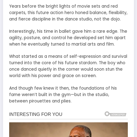
Years before the bright lights of movie sets and red
carpets, this future action hero honed balance, flexibility,
and fierce discipline in the dance studio, not the dojo.
Interestingly, his time in ballet gave him a rare edge. The
agility, posture, and control he developed set him apart
when he eventually turned to martial arts and film.
What started as a means of self-expression and survival
turned into the core of his future stardom. The boy who
once danced quietly in the corner would soon stun the
world with his power and grace on screen.
And though few knew it then, the foundations of his
fame weren’t built in the gym—but in the studio,
between pirouettes and plies.