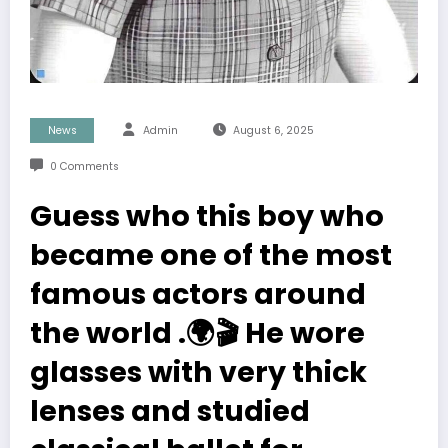
News
Admin
August 6, 2025
0 Comments
Guess who this boy who
became one of the most
famous actors around
the world .🌍🎬 He wore
glasses with very thick
lenses and studied