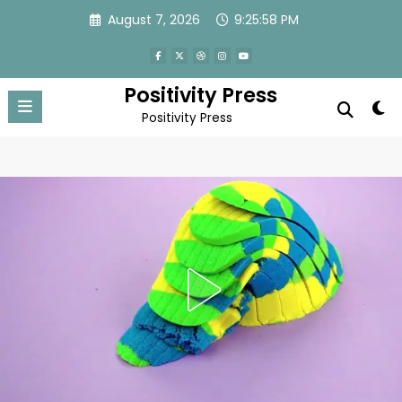
Skip
August 7, 2026
9:26:01 PM
to
content
Positivity Press
Positivity Press