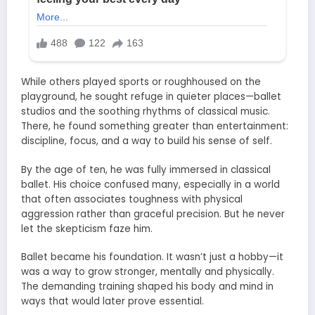
While others played sports or roughhoused on the
playground, he sought refuge in quieter places—ballet
studios and the soothing rhythms of classical music.
There, he found something greater than entertainment:
discipline, focus, and a way to build his sense of self.
By the age of ten, he was fully immersed in classical
ballet. His choice confused many, especially in a world
that often associates toughness with physical
aggression rather than graceful precision. But he never
let the skepticism faze him.
Ballet became his foundation. It wasn’t just a hobby—it
was a way to grow stronger, mentally and physically.
The demanding training shaped his body and mind in
ways that would later prove essential.