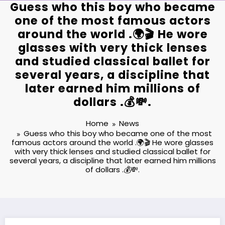
Guess who this boy who became
one of the most famous actors
around the world .🌍🎬 He wore
glasses with very thick lenses
and studied classical ballet for
several years, a discipline that
later earned him millions of
dollars .💰💸.
Home
News
Guess who this boy who became one of the most
famous actors around the world .🌍🎬 He wore glasses
with very thick lenses and studied classical ballet for
several years, a discipline that later earned him millions
of dollars .💰💸.