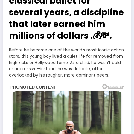
classical ballet for
several years, a discipline
that later earned him
millions of dollars .💰💸.
Before he became one of the world’s most iconic action
stars, this young boy lived a quiet life far removed from
high kicks or Hollywood fame. As a child, he wasn’t bold
or aggressive—instead, he was delicate, often
overlooked by his rougher, more dominant peers.