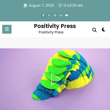
Skip
August 7, 2026
12:43:42 AM
to
content
Positivity Press
Positivity Press