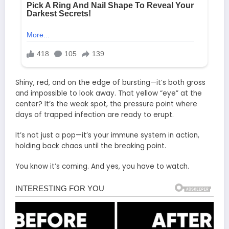
Shiny, red, and on the edge of bursting—it’s both gross
and impossible to look away. That yellow “eye” at the
center? It’s the weak spot, the pressure point where
days of trapped infection are ready to erupt.
It’s not just a pop—it’s your immune system in action,
holding back chaos until the breaking point.
You know it’s coming. And yes, you have to watch.