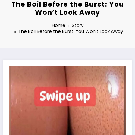
The Boil Before the Burst: You
Won’t Look Away
Home
Story
The Boil Before the Burst: You Won’t Look Away