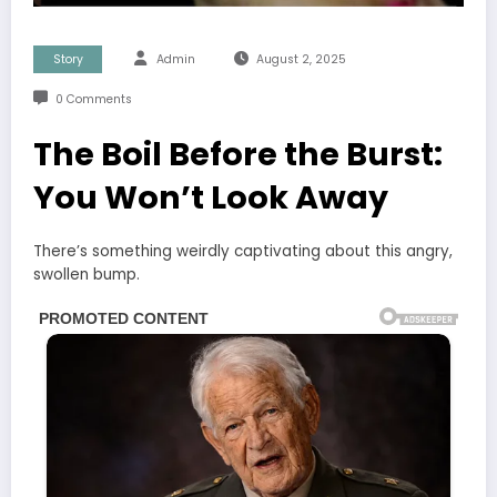
Story
Admin
August 2, 2025
0 Comments
The Boil Before the Burst:
You Won’t Look Away
There’s something weirdly captivating about this angry,
swollen bump.