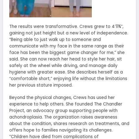
The results were transformative. Crews grew to 4’11¾”,
gaining not just height but a new level of independence.
“Being able to just walk up to someone and
communicate with my face in the same range as their
face has been the biggest game changer for me,” she
said. She can now reach her head to style her hair, sit
safely at the wheel while driving, and manage daily
hygiene with greater ease. She describes herself as a
“comfortable short,” enjoying life without the limitations
her previous stature imposed.
Beyond the physical changes, Crews has used her
experience to help others. She founded The Chandler
Project, an advocacy group supporting people with
achondroplasia. The organization raises awareness
about the condition, shares research on treatments, and
offers hope to families navigating its challenges.
“Children have died from complications of