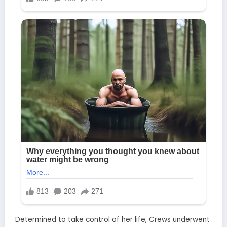
Determined to take control of her life, Crews underwent