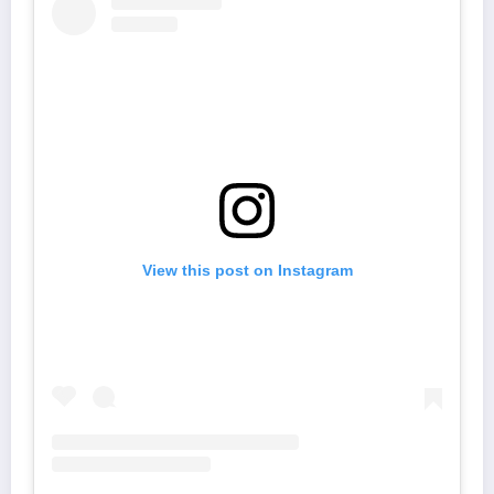
View this post on Instagram