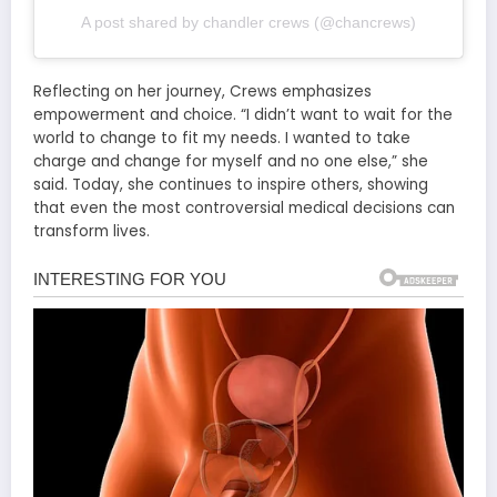
A post shared by chandler crews (@chancrews)
Reflecting on her journey, Crews emphasizes
empowerment and choice. “I didn’t want to wait for the
world to change to fit my needs. I wanted to take
charge and change for myself and no one else,” she
said. Today, she continues to inspire others, showing
that even the most controversial medical decisions can
transform lives.