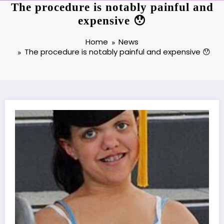
The procedure is notably painful and
expensive 😯
Home
News
The procedure is notably painful and expensive 😯