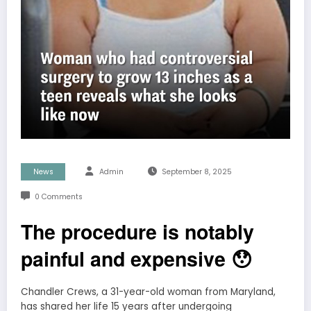
News
Admin
September 8, 2025
0 Comments
The procedure is notably
painful and expensive 😯
Chandler Crews, a 31-year-old woman from Maryland,
has shared her life 15 years after undergoing