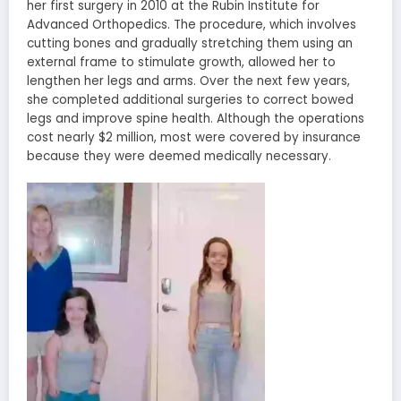
her first surgery in 2010 at the Rubin Institute for
Advanced Orthopedics. The procedure, which involves
cutting bones and gradually stretching them using an
external frame to stimulate growth, allowed her to
lengthen her legs and arms. Over the next few years,
she completed additional surgeries to correct bowed
legs and improve spine health. Although the operations
cost nearly $2 million, most were covered by insurance
because they were deemed medically necessary.