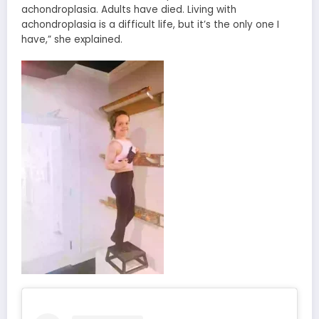
achondroplasia. Adults have died. Living with
achondroplasia is a difficult life, but it’s the only one I
have,” she explained.