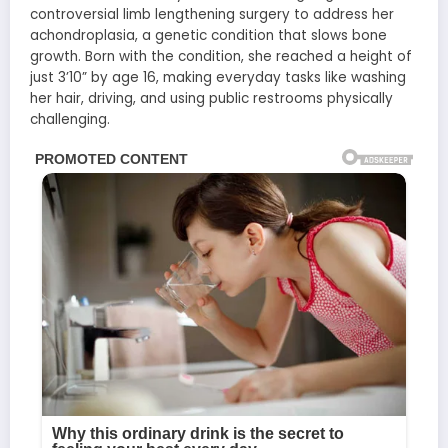
controversial limb lengthening surgery to address her
achondroplasia, a genetic condition that slows bone
growth. Born with the condition, she reached a height of
just 3’10” by age 16, making everyday tasks like washing
her hair, driving, and using public restrooms physically
challenging.