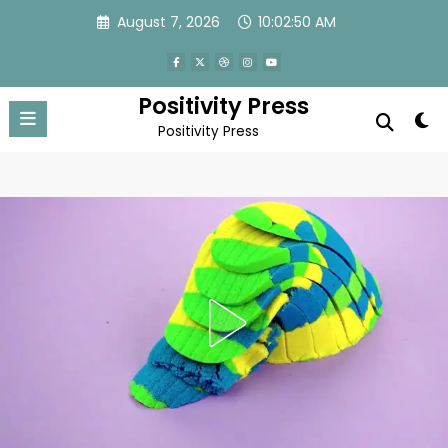
Skip
August 7, 2026
10:02:52 AM
to
content
Positivity Press
Positivity Press