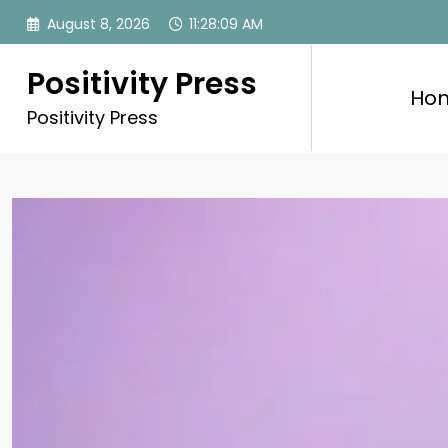
Skip
August 8, 2026
11:28:11 AM
to
content
Positivity Press
Ho
Positivity Press