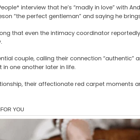
eople* interview that he’s “madly in love” with And
eson “the perfect gentleman” and saying he brings 
ong that even the intimacy coordinator reportedly 
.
ial couple, calling their connection “authentic” an
in one another later in life.
elationship, their affectionate red carpet moment