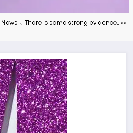
News
There is some strong evidence…👀