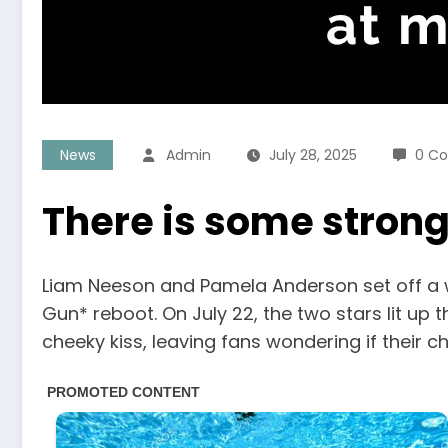
News
Admin
July 28, 2025
0 C
There is some stron
Liam Neeson and Pamela Anderson set off a 
Gun* reboot. On July 22, the two stars lit up 
cheeky kiss, leaving fans wondering if their 