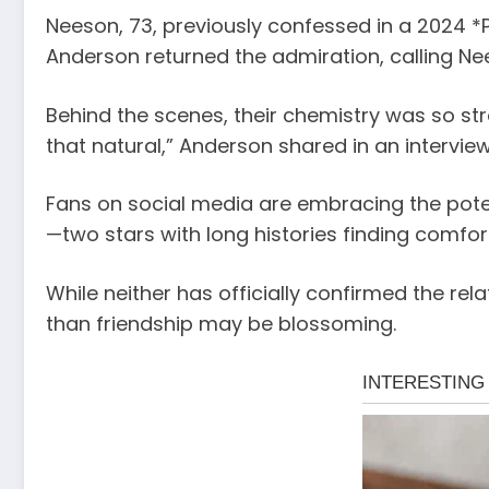
Neeson, 73, previously confessed in a 2024 *P
Anderson returned the admiration, calling Ne
Behind the scenes, their chemistry was so str
that natural,” Anderson shared in an interview
Fans on social media are embracing the potent
—two stars with long histories finding comfort 
While neither has officially confirmed the r
than friendship may be blossoming.