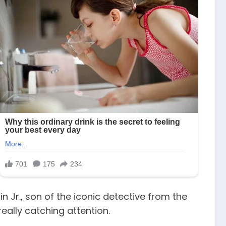
 Jr., son of the iconic detective from the
really catching attention.