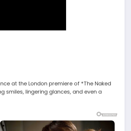
nce at the London premiere of *The Naked
ng smiles, lingering glances, and even a