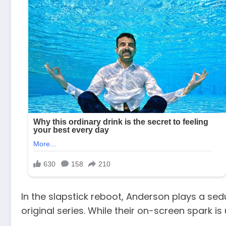
In the slapstick reboot, Anderson plays a sed
original series. While their on-screen spark is