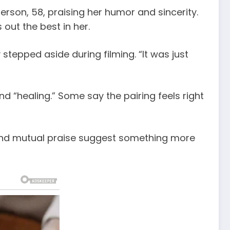
erson, 58, praising her humor and sincerity.
out the best in her.
stepped aside during filming. “It was just
d “healing.” Some say the pairing feels right
s and mutual praise suggest something more