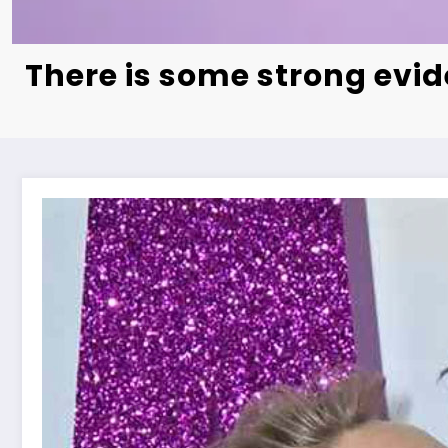
There is some strong evi