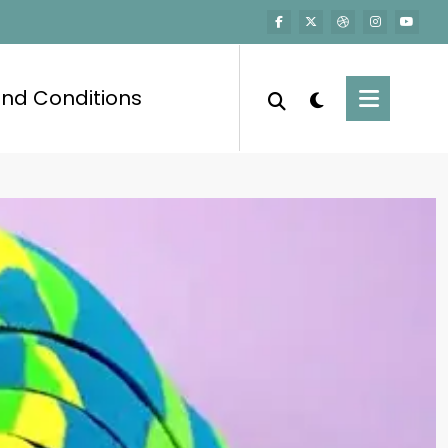
nd Conditions