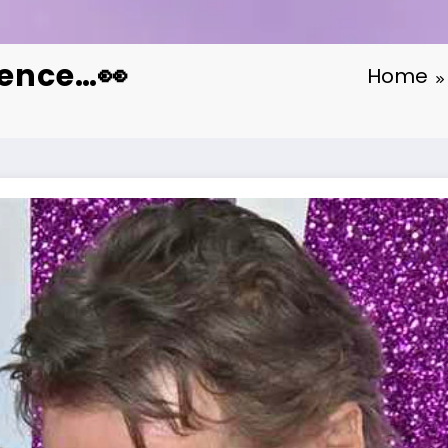
dence…👀
Home