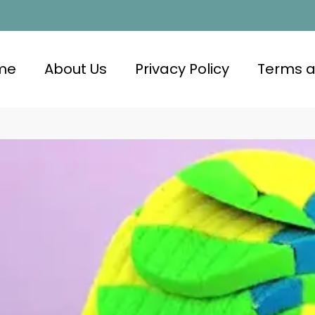
me
About Us
Privacy Policy
Terms a