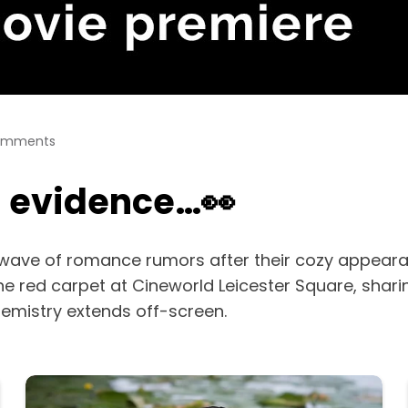
omments
g evidence…👀
wave of romance rumors after their cozy appeara
the red carpet at Cineworld Leicester Square, shari
chemistry extends off-screen.