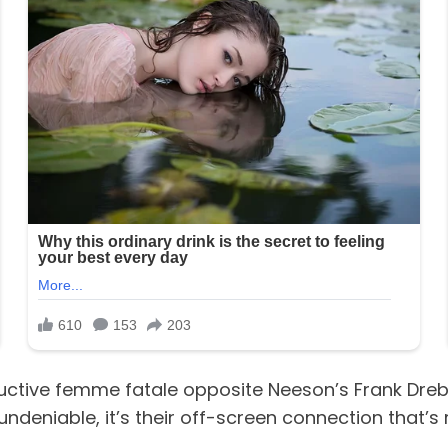
uctive femme fatale opposite Neeson’s Frank Drebin
 undeniable, it’s their off-screen connection that’s 