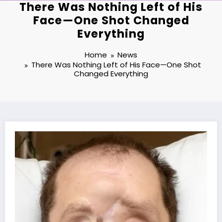
There Was Nothing Left of His
Face—One Shot Changed
Everything
Home
News
There Was Nothing Left of His Face—One Shot
Changed Everything