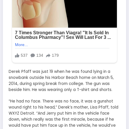
Derek Pfaff was just 19 when he was found lying in a
snowbank outside his Harbor Beach home on March 5,
2014, during spring break from college. The gun was
beside him. He was wearing only a T-shirt and shorts.
“He had no face. There was no face, it was a gunshot
wound right to his head,” Derek’s mother, Lisa Pfaff, told
WXYZ Detroit. “And Jerry put him in the vehicle face
down, which really was the first miracle, because if he
would have put him face up in the vehicle, he would’ve