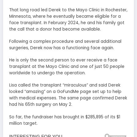
That long road led Derek to the Mayo Clinic in Rochester,
Minnesota, where he eventually became eligible for a
face transplant. In February 2024, he and his family got
the call that a donor had become available.
Following a complex procedure and several additional
surgeries, Derek now has a functioning face again.
He is only the second person to ever receive a face
transplant at the Mayo Clinic and one of just 50 people
worldwide to undergo the operation.
Lisa called the transplant “miraculous” and said Derek
looked “amazing” on a GoFundMe page set up to help
with medical expenses. The same page confirmed Derek
had his 65th surgery on May 2.
So far, the fundraiser has brought in $285,895 of its $1
million target.