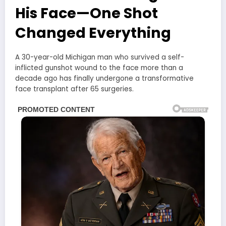
His Face—One Shot
Changed Everything
A 30-year-old Michigan man who survived a self-
inflicted gunshot wound to the face more than a
decade ago has finally undergone a transformative
face transplant after 65 surgeries.