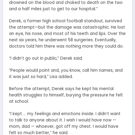
drowned on the blood and choked to death on the two
and a half miles just to get to our hospital.”
Derek, a former high school football standout, survived
the attempt—but the damage was catastrophic. He lost
an eye, his nose, and most of his teeth and lips. Over the
next six years, he underwent 58 surgeries. Eventually,
doctors told him there was nothing more they could do.
“I didn’t go out in public,” Derek said.
“People would point and, you know, call him names, and
it was just so hard,” Lisa added.
Before the attempt, Derek says he kept his mental
health struggles to himself, burying the pressure he felt
at school.
“I kept … my feelings and emotions inside. I didn’t want
to talk to anyone about it. I wish I would have now —
mom, dad — whoever, got off my chest. I would have
felt so much better,” he said.