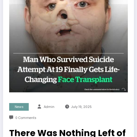
News
Admin
July 19, 2025
0 Comments
There Was Nothing Left of