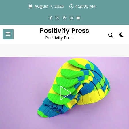
Skip
August 7, 2026
4:21:09 AM
to
content
Positivity Press
Positivity Press